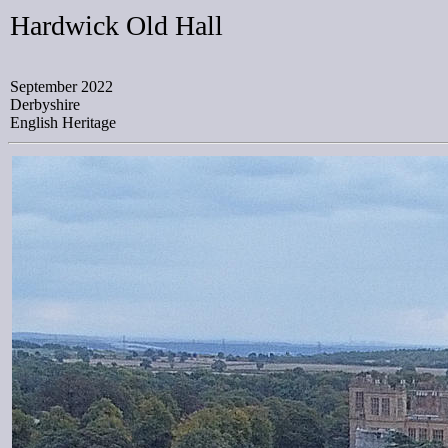
Hardwick Old Hall
September 2022
Derbyshire
English Heritage