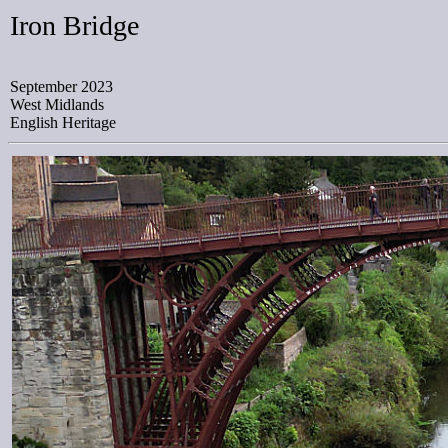
Iron Bridge
September 2023
West Midlands
English Heritage